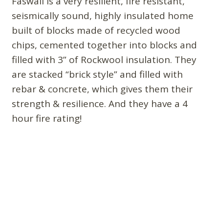
Faswall is a very resilient, fire resistant,
seismically sound, highly insulated home
built of blocks made of recycled wood
chips, cemented together into blocks and
filled with 3” of Rockwool insulation. They
are stacked “brick style” and filled with
rebar & concrete, which gives them their
strength & resilience. And they have a 4
hour fire rating!
Looks like the next home will be built of
FoxBlocks(.com)
then off to hemp blocks for
the ultimate in environmentally friendly
building. More at: