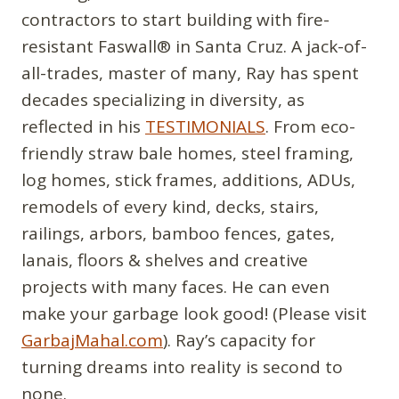
contractors to start building with fire-
resistant Faswall® in Santa Cruz. A jack-of-
all-trades, master of many, Ray has spent
decades specializing in diversity, as
reflected in his
TESTIMONIALS
. From eco-
friendly straw bale homes, steel framing,
log homes, stick frames, additions, ADUs,
remodels of every kind, decks, stairs,
railings, arbors, bamboo fences, gates,
lanais, floors & shelves and creative
projects with many faces. He can even
make your garbage look good! (Please visit
GarbajMahal.com
). Ray’s capacity for
turning dreams into reality is second to
none.