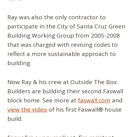
Ray was also the only contractor to
participate in the City of Santa Cruz Green
Building Working Group from 2005-2008
that was charged with revising codes to
reflect a more sustainable approach to
building.
Now Ray & his crew at Outside The Box
Builders are building their second Faswall
block home. See more at
faswall.com
and
view the video
of his first Faswall® house
build.