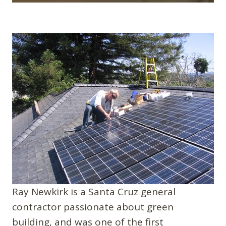
Ray Newkirk is a Santa Cruz general
contractor passionate about green
building, and was one of the first